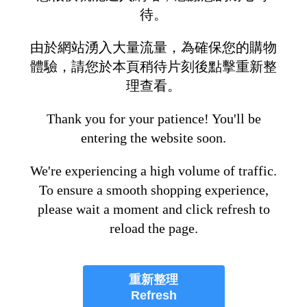
待。
由於網站湧入大量流量，為確保您的購物
體驗，請您於本頁稍待片刻後點擊重新整
理查看。
Thank you for your patience! You'll be
entering the website soon.
We're experiencing a high volume of traffic.
To ensure a smooth shopping experience,
please wait a moment and click refresh to
reload the page.
重新整理
Refresh