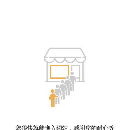
您很快就能進入網站，感謝您的耐心等